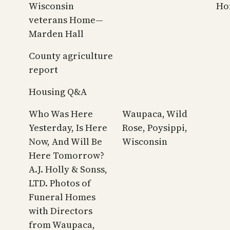
Wisconsin
Ho
veterans Home—
Marden Hall
County agriculture
report
Housing Q&A
Who Was Here
Waupaca, Wild
Yesterday, Is Here
Rose, Poysippi,
Now, And Will Be
Wisconsin
Here Tomorrow?
A.J. Holly & Sonss,
LTD. Photos of
Funeral Homes
with Directors
from Waupaca,