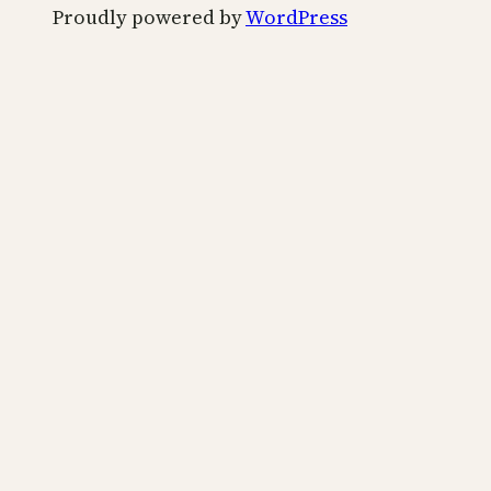
Proudly powered by
WordPress