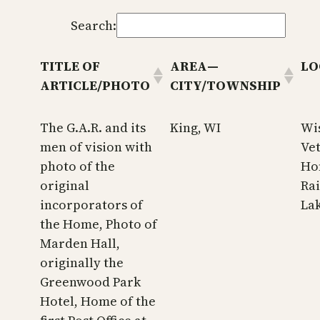
Search:
TITLE OF
AREA—
LO
ARTICLE/PHOTO
CITY/TOWNSHIP
The G.A.R. and its
King, WI
Wi
men of vision with
Ve
photo of the
Ho
original
Ra
incorporators of
La
the Home, Photo of
Marden Hall,
originally the
Greenwood Park
Hotel, Home of the