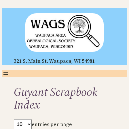
Skip
to
content
321 S. Main St. Waupaca, WI 54981
Guyant Scrapbook
Index
entries per page