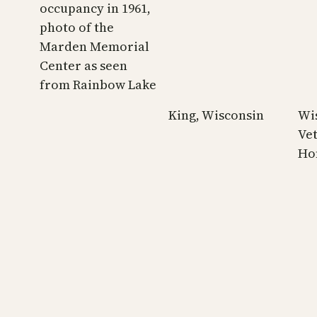
occupancy in 1961,
photo of the
Marden Memorial
Center as seen
from Rainbow Lake
King, Wisconsin
Wi
Ve
Ho