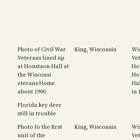
Photo of Civil War
King, Wisconsin
Wi
Veterans lined up
Ve
at Houstaon Hall at
Ho
the Wisconsi
Ho
eterans Home
Hal
about 1900
in 
Florida key deer
still in trouble
Photo fo the first
King, Wisconsin
Wi
unit of the
Ve