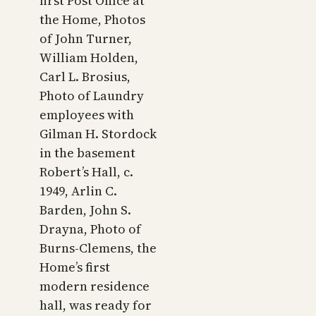
first Post Office at
the Home, Photos
of John Turner,
William Holden,
Carl L. Brosius,
Photo of Laundry
employees with
Gilman H. Stordock
in the basement
Robert’s Hall, c.
1949, Arlin C.
Barden, John S.
Drayna, Photo of
Burns-Clemens, the
Home’s first
modern residence
hall, was ready for