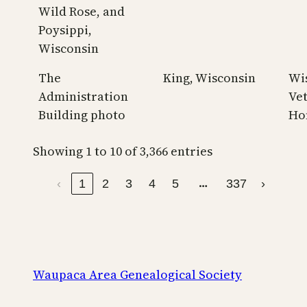
Wild Rose, and
Poysippi,
Wisconsin
The
King, Wisconsin
Wi
Administration
Ve
Building photo
Ho
Showing 1 to 10 of 3,366 entries
…
‹
1
2
3
4
5
337
›
Waupaca Area Genealogical Society