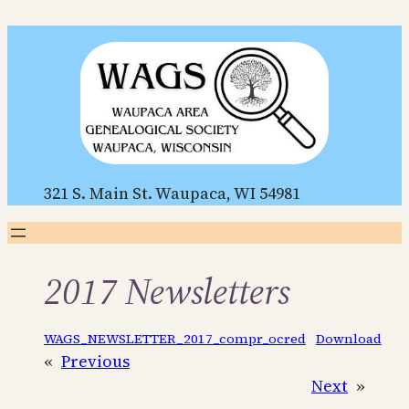
Skip
to
content
321 S. Main St. Waupaca, WI 54981
2017 Newsletters
WAGS_NEWSLETTER_2017_compr_ocred
Download
«
Previous
Next
»