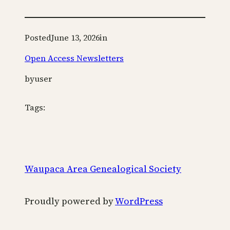
Posted
June 13, 2026
in
Open Access Newsletters
by
user
Tags:
Waupaca Area Genealogical Society
Proudly powered by
WordPress