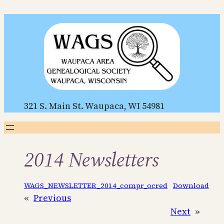
Skip
to
content
321 S. Main St. Waupaca, WI 54981
2014 Newsletters
WAGS_NEWSLETTER_2014_compr_ocred
Download
«
Previous
Next
»