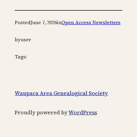
Posted
June 7, 2026
in
Open Access Newsletters
by
user
Tags:
Waupaca Area Genealogical Society
Proudly powered by
WordPress